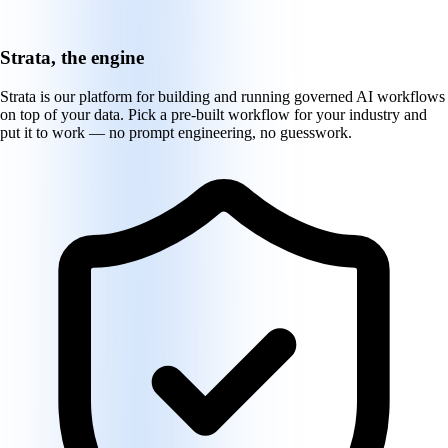
Strata, the engine
Strata is our platform for building and running governed AI workflows
on top of your data. Pick a pre-built workflow for your industry and
put it to work — no prompt engineering, no guesswork.