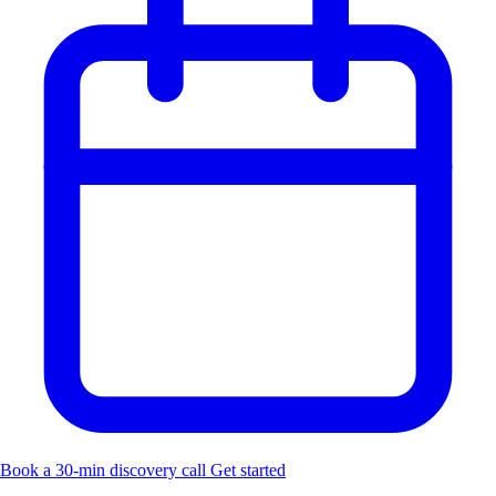
Book a 30-min discovery call
Get started