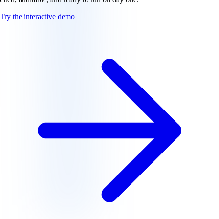
Try the interactive demo