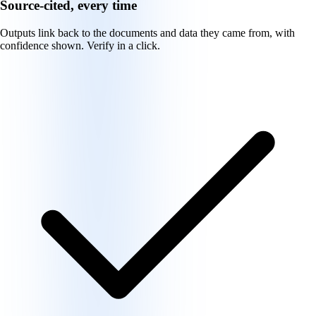
Source-cited, every time
Outputs link back to the documents and data they came from, with
confidence shown. Verify in a click.