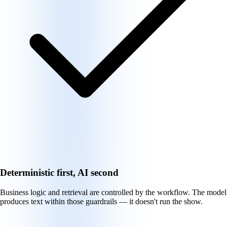
Deterministic first, AI second
Business logic and retrieval are controlled by the workflow. The model
produces text within those guardrails — it doesn't run the show.