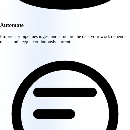
Automate
Proprietary pipelines ingest and structure the data your work depends
on — and keep it continuously current.