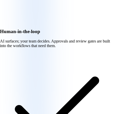
Human-in-the-loop
AI surfaces; your team decides. Approvals and review gates are built
into the workflows that need them.