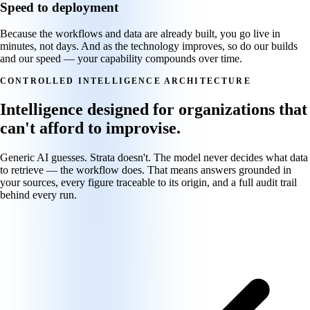
Speed to deployment
Because the workflows and data are already built, you go live in
minutes, not days. And as the technology improves, so do our builds
and our speed — your capability compounds over time.
CONTROLLED INTELLIGENCE ARCHITECTURE
Intelligence designed for organizations that
can't afford to improvise.
Generic AI guesses. Strata doesn't. The model never decides what data
to retrieve — the workflow does. That means answers grounded in
your sources, every figure traceable to its origin, and a full audit trail
behind every run.