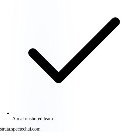
A real onshored team
strata.spectechai.com