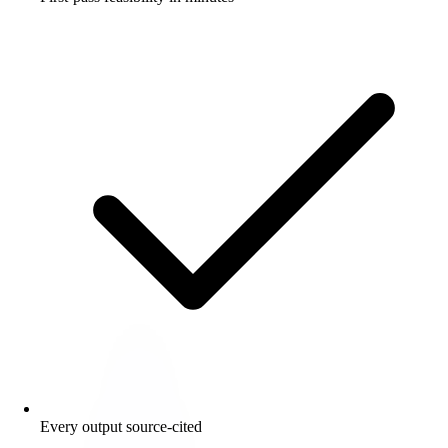
Every output source-cited