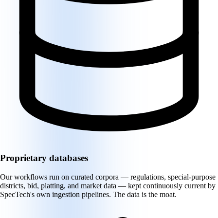
Proprietary databases
Our workflows run on curated corpora — regulations, special-purpose
districts, bid, platting, and market data — kept continuously current by
SpecTech's own ingestion pipelines. The data is the moat.