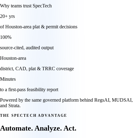
Why teams trust SpecTech
20+
yrs
of Houston-area plat & permit decisions
100
%
source-cited, audited output
Houston
-area
district, CAD, plat & TRRC coverage
Minutes
to a first-pass feasibility report
Powered by the same governed platform behind RegsAI, MUDSAI,
and Strata.
THE SPECTECH ADVANTAGE
Automate. Analyze. Act.