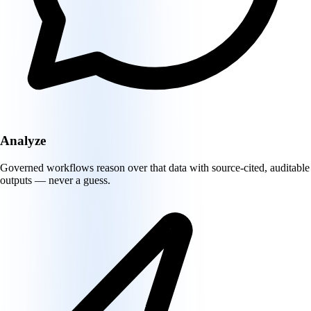
Analyze
Governed workflows reason over that data with source-cited, auditable
outputs — never a guess.