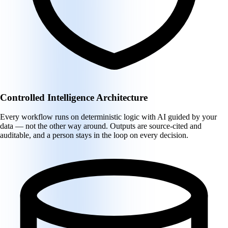
Controlled Intelligence Architecture
Every workflow runs on deterministic logic with AI guided by your
data — not the other way around. Outputs are source-cited and
auditable, and a person stays in the loop on every decision.