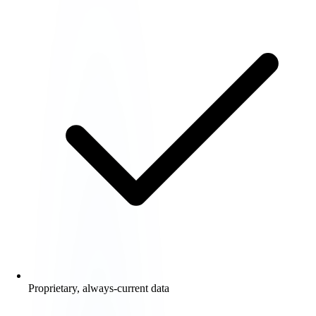
Proprietary, always-current data