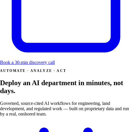
Book a 30-min discovery call
AUTOMATE · ANALYZE · ACT
Deploy an AI department in minutes, not
days.
Governed, source-cited AI workflows for engineering, land
development, and regulated work — built on proprietary data and run
by a real, onshored team.