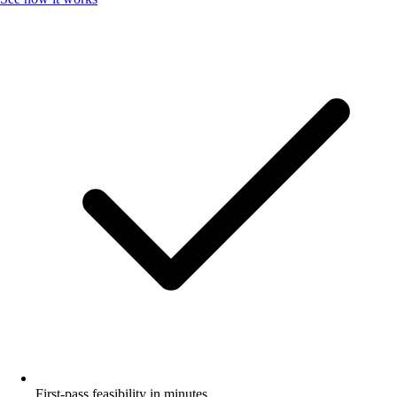
First-pass feasibility in minutes