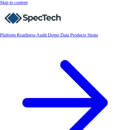
Skip to content
Platform
Readiness Audit
Demo
Data
Products
Strata