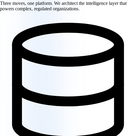
Three moves, one platform. We architect the intelligence layer that
powers complex, regulated organizations.