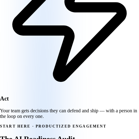
Act
Your team gets decisions they can defend and ship — with a person in
the loop on every one.
START HERE · PRODUCTIZED ENGAGEMENT
The AI Readiness Audit.