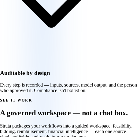
Auditable by design
Every step is recorded — inputs, sources, model output, and the person
who approved it. Compliance isn't bolted on.
SEE IT WORK
A governed workspace — not a chat box.
Strata packages your workflows into a guided workspace: feasibility,
bidding, reimbursement, financial intelligence — each one source-
cited, auditable, and ready to run on day one.