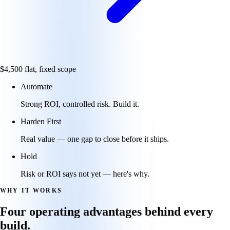
$4,500
flat, fixed scope
Automate
Strong ROI, controlled risk. Build it.
Harden First
Real value — one gap to close before it ships.
Hold
Risk or ROI says not yet — here's why.
WHY IT WORKS
Four operating advantages behind every
build.