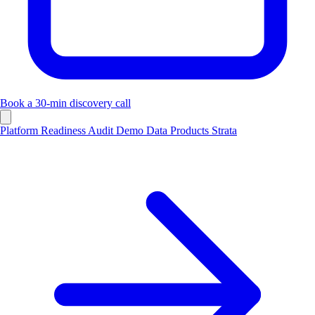
Book a 30-min discovery call
Platform
Readiness Audit
Demo
Data
Products
Strata