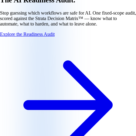
Stop guessing which workflows are safe for AI. One fixed-scope audit,
scored against the Strata Decision Matrix™ — know what to
automate, what to harden, and what to leave alone.
Explore the Readiness Audit